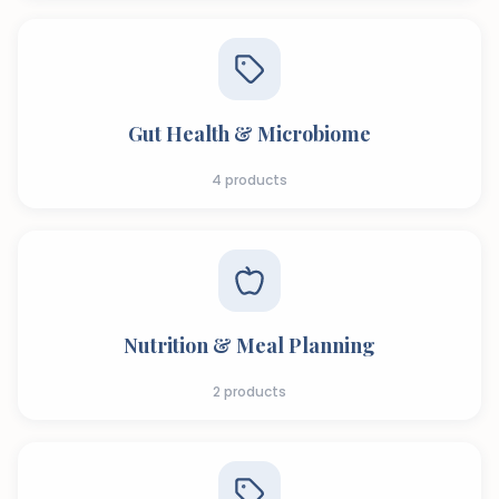
Gut Health & Microbiome
4
products
Nutrition & Meal Planning
2
products