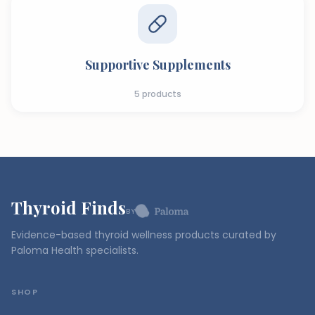
Supportive Supplements
5
products
Thyroid Finds
BY
Evidence-based thyroid wellness products curated by
Paloma Health specialists.
SHOP