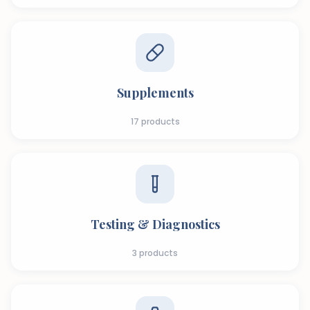
Supplements
17
products
Testing & Diagnostics
3
products