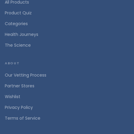
All Products
Product Quiz
Categories
Health Journeys
The Science
ABOUT
Our Vetting Process
Partner Stores
Wishlist
Privacy Policy
Terms of Service