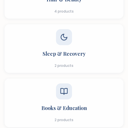
4
products
Sleep & Recovery
2
products
Books & Education
2
products