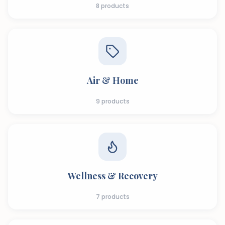
8
products
Air & Home
9
products
Wellness & Recovery
7
products