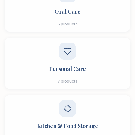
Oral Care
5
products
Personal Care
7
products
Kitchen & Food Storage