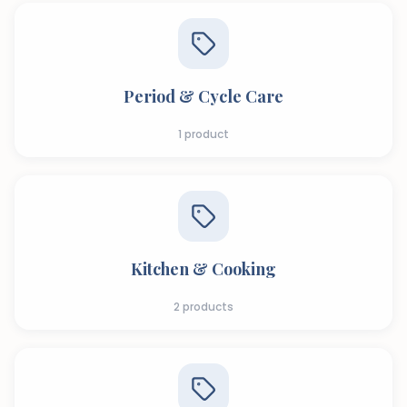
Period & Cycle Care
1
product
Kitchen & Cooking
2
products