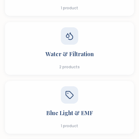
1
product
Water & Filtration
2
products
Blue Light & EMF
1
product