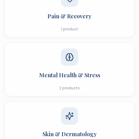
Pain & Recovery
1
product
Mental Health & Stress
2
products
Skin & Dermatology