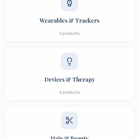
Wearables & Trackers
2
products
Devices & Therapy
4
products
Hair & Beauty