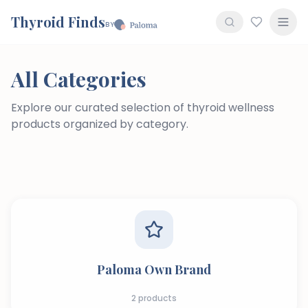
Thyroid Finds
BY
All Categories
Explore our curated selection of thyroid wellness
products organized by category.
Paloma Own Brand
2
products