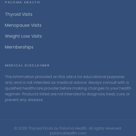
PALOMA HEALTH
Thyroid Visits
Menopause Visits
Weight Loss Visits
Memberships
MEDICAL DISCLAIMER
The information provided on this site is for educational purposes
only and is not intended as medical advice. Always consult with a
qualified healthcare provider before making changes to your health
regimen. Products listed are not intended to diagnose, treat, cure, or
prevent any disease.
©
2026
Thyroid Finds by Paloma Health. All rights reserved.
palomahealth.com