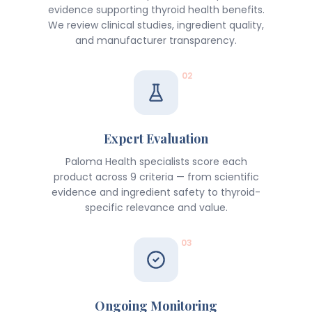
evidence supporting thyroid health benefits.
We review clinical studies, ingredient quality,
and manufacturer transparency.
02
Expert Evaluation
Paloma Health specialists score each
product across 9 criteria — from scientific
evidence and ingredient safety to thyroid-
specific relevance and value.
03
Ongoing Monitoring