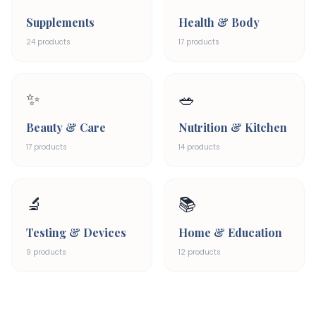
Supplements
Health & Body
24
products
17
products
✨
🥗
Beauty & Care
Nutrition & Kitchen
17
products
14
products
🔬
📚
Testing & Devices
Home & Education
9
products
12
products