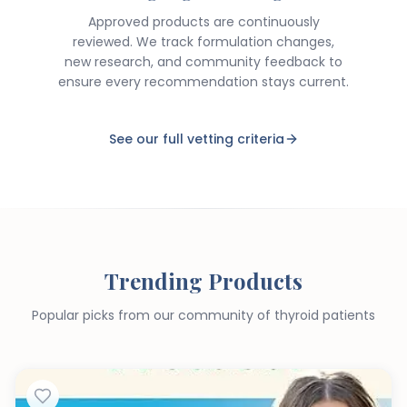
Approved products are continuously
reviewed. We track formulation changes,
new research, and community feedback to
ensure every recommendation stays current.
See our full vetting criteria
Trending Products
Popular picks from our community of thyroid patients