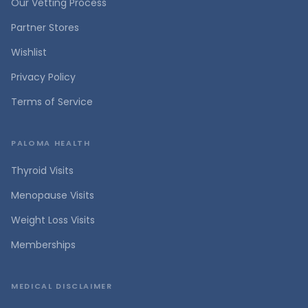
Our Vetting Process
Partner Stores
Wishlist
Privacy Policy
Terms of Service
PALOMA HEALTH
Thyroid Visits
Menopause Visits
Weight Loss Visits
Memberships
MEDICAL DISCLAIMER