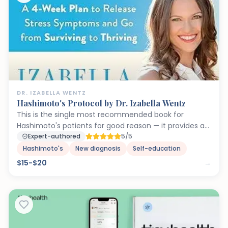
DR. IZABELLA WENTZ
Hashimoto's Protocol by Dr. Izabella Wentz
This is the single most recommended book for
Hashimoto's patients for good reason — it provides an
actionable roadmap that goes far beyond what most
Expert-authored
5/5
endocrinologists discuss. Dr. Wentz addresses the root
Hashimoto's
New diagnosis
Self-education
causes that perpetuate autoimmune thyroid
$15-$20
→
destruction: liver congestion (impairs T4-to-T3
conversion), adrenal dysfunction (suppresses TSH),
gut permeability (triggers molecular mimicry), and
chronic infections (keep the immune system
activated). The phased approach prevents
overwhelm, and the supplement recommendations