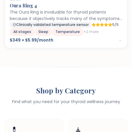
Oura Ring 4
The Oura Ring is invaluable for thyroid patients
because it objectively tracks many of the symptoms
that fluctuate with thyroid levels. Body temperature
Clinically validated temperature sensor
5/5
trends can reveal when your thyroid is underactive
All stages
Sleep
Temperature
+
2
more
(consistent low temps) or when medication
$349 + $5.99/month
→
adjustments take effect. HRV is a powerful indicator
of autonomic nervous system function —
hypothyroidism depresses HRV, so tracking it helps you
gauge recovery and stress load. Sleep tracking is
critical because disrupted sleep architecture is
extremely common in thyroid disease and often
overlooked. Many Paloma patients use Oura data
Shop by Category
alongside their lab work to get a fuller picture of how
their thyroid is actually performing day-to-day.
Find what you need for your thyroid wellness journey
💊
🧘