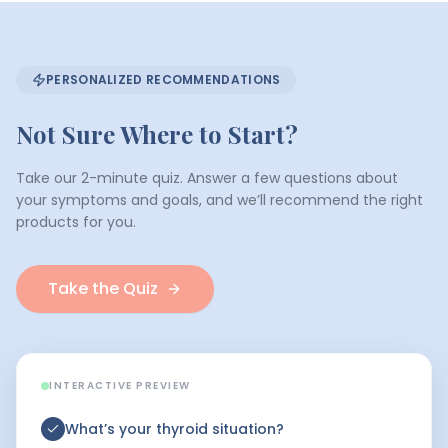
PERSONALIZED RECOMMENDATIONS
Not Sure Where to Start?
Take our 2-minute quiz. Answer a few questions about
your symptoms and goals, and we’ll recommend the right
products for you.
Take the Quiz
INTERACTIVE PREVIEW
What’s your thyroid situation?