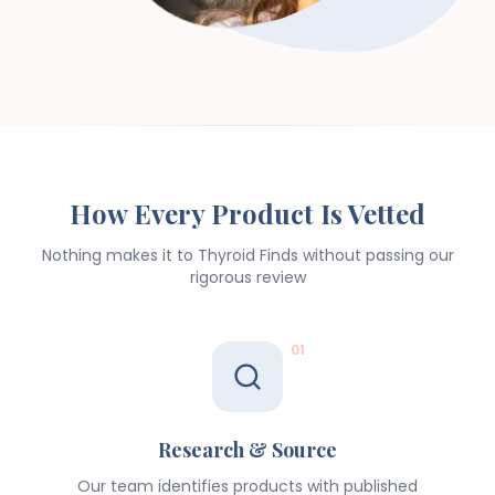
How Every Product Is Vetted
Nothing makes it to Thyroid Finds without passing our
rigorous review
01
Research & Source
Our team identifies products with published