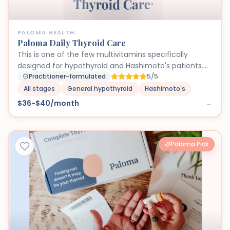
PALOMA HEALTH
Paloma Daily Thyroid Care
This is one of the few multivitamins specifically
designed for hypothyroid and Hashimoto's patients.
Being iodine-free is critical because excess iodine can
Practitioner-formulated
5/5
trigger autoimmune flares in Hashimoto's patients.
All stages
General hypothyroid
Hashimoto's
The inclusion of selenium, zinc, and vitamin D at
$36-$40/month
→
therapeutic doses directly supports thyroid hormone
production and conversion (T4 to T3). Many thyroid
patients are deficient in these nutrients, and standard
multivitamins don't provide adequate amounts. We
Paloma Pick
trust this formula because it was developed by the
same endocrinologists who treat Paloma patients
daily.