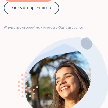
Our Vetting Process
Evidence-Based
93+ Products
23 Categories