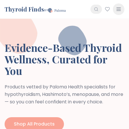
Thyroid Finds
BY
Evidence-Based Thyroid
Wellness, Curated for
You
Products vetted by Paloma Health specialists for
hypothyroidism, Hashimoto’s, menopause, and more
— so you can feel confident in every choice.
Shop All Products