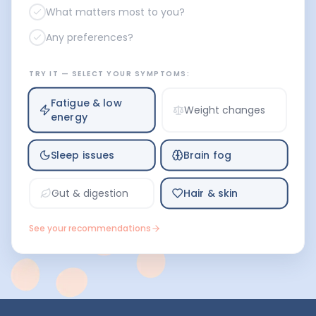
What matters most to you?
Any preferences?
TRY IT — SELECT YOUR SYMPTOMS:
Fatigue & low
Weight changes
energy
Sleep issues
Brain fog
Hair & skin
Gut & digestion
See your recommendations