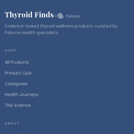
Thyroid Finds
BY
Evidence-based thyroid wellness products curated by
Paloma Health specialists.
SHOP
All Products
Product Quiz
Categories
Health Journeys
The Science
ABOUT