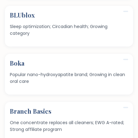
BLUblox
Sleep optimization; Circadian health; Growing
category
Boka
Popular nano-hydroxyapatite brand; Growing in clean
oral care
Branch Basics
One concentrate replaces all cleaners; EWG A-rated;
Strong affiliate program