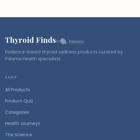
Thyroid Finds
BY
Evidence-based thyroid wellness products curated by
Paloma Health specialists.
SHOP
All Products
Product Quiz
Categories
Health Journeys
The Science