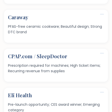
Caraway
PFAS-free ceramic cookware; Beautiful design; Strong
DTC brand
CPAP.com / SleepDoctor
Prescription required for machines; High ticket items;
Recurring revenue from supplies
Eli Health
Pre-launch opportunity; CES award winner; Emerging
category