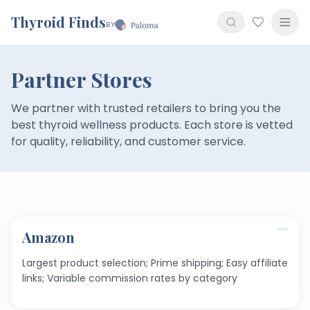
Thyroid Finds
BY
Partner Stores
We partner with trusted retailers to bring you the
best thyroid wellness products. Each store is vetted
for quality, reliability, and customer service.
Amazon
Largest product selection; Prime shipping; Easy affiliate
links; Variable commission rates by category