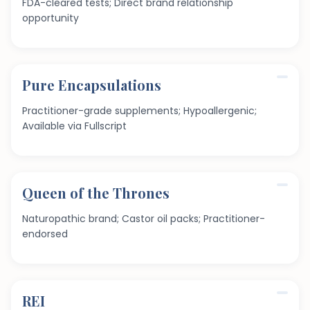
FDA-cleared tests; Direct brand relationship
opportunity
Pure Encapsulations
Practitioner-grade supplements; Hypoallergenic;
Available via Fullscript
Queen of the Thrones
Naturopathic brand; Castor oil packs; Practitioner-
endorsed
REI