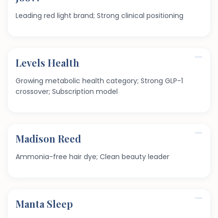
Leading red light brand; Strong clinical positioning
Levels Health
Growing metabolic health category; Strong GLP-1
crossover; Subscription model
Madison Reed
Ammonia-free hair dye; Clean beauty leader
Manta Sleep