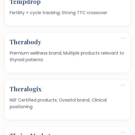
Tempdrop
Fertility + cycle tracking; Strong TTC crossover
Therabody
Premium wellness brand; Multiple products relevant to
thyroid patients
Theralogix
NSF Certified products; Ovasitol brand; Clinical
positioning