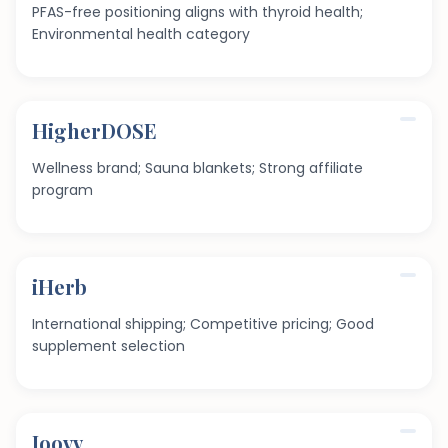
PFAS-free positioning aligns with thyroid health;
Environmental health category
HigherDOSE
Wellness brand; Sauna blankets; Strong affiliate
program
iHerb
International shipping; Competitive pricing; Good
supplement selection
Joovv