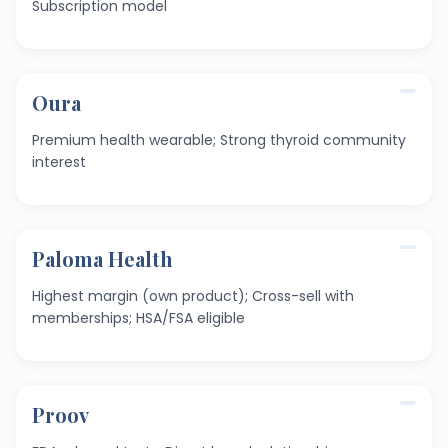
Subscription model
Oura
Premium health wearable; Strong thyroid community
interest
Paloma Health
Highest margin (own product); Cross-sell with
memberships; HSA/FSA eligible
Proov