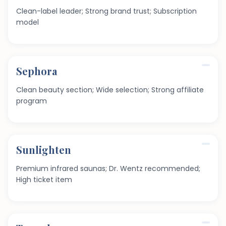
Clean-label leader; Strong brand trust; Subscription
model
Sephora
Clean beauty section; Wide selection; Strong affiliate
program
Sunlighten
Premium infrared saunas; Dr. Wentz recommended;
High ticket item