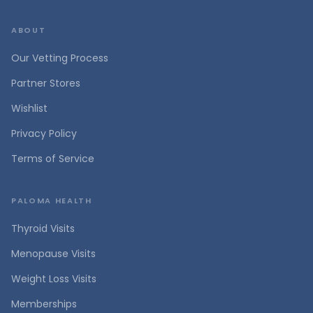
ABOUT
Our Vetting Process
Partner Stores
Wishlist
Privacy Policy
Terms of Service
PALOMA HEALTH
Thyroid Visits
Menopause Visits
Weight Loss Visits
Memberships