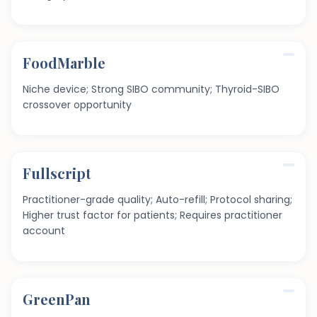
FoodMarble
Niche device; Strong SIBO community; Thyroid-SIBO
crossover opportunity
Fullscript
Practitioner-grade quality; Auto-refill; Protocol sharing;
Higher trust factor for patients; Requires practitioner
account
GreenPan