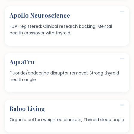
Apollo Neuroscience
FDA-registered; Clinical research backing; Mental
health crossover with thyroid
AquaTru
Fluoride/endocrine disruptor removal; Strong thyroid
health angle
Baloo Living
Organic cotton weighted blankets; Thyroid sleep angle