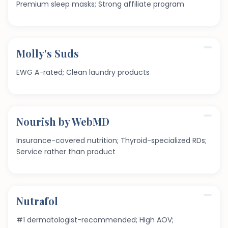
Premium sleep masks; Strong affiliate program
Molly's Suds
EWG A-rated; Clean laundry products
Nourish by WebMD
Insurance-covered nutrition; Thyroid-specialized RDs;
Service rather than product
Nutrafol
#1 dermatologist-recommended; High AOV;