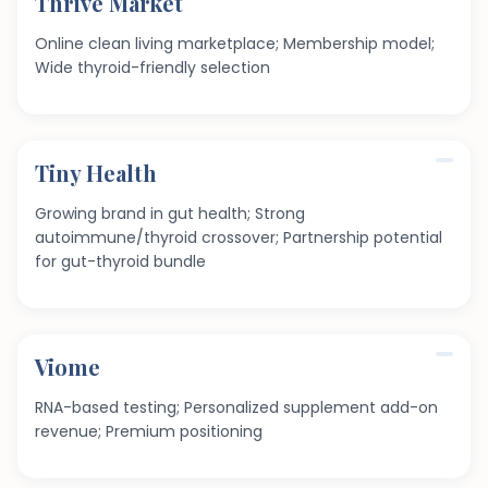
Thrive Market
Online clean living marketplace; Membership model;
Wide thyroid-friendly selection
Tiny Health
Growing brand in gut health; Strong
autoimmune/thyroid crossover; Partnership potential
for gut-thyroid bundle
Viome
RNA-based testing; Personalized supplement add-on
revenue; Premium positioning