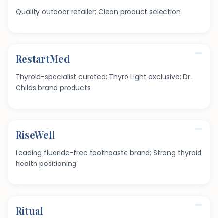
Quality outdoor retailer; Clean product selection
RestartMed
Thyroid-specialist curated; Thyro Light exclusive; Dr.
Childs brand products
RiseWell
Leading fluoride-free toothpaste brand; Strong thyroid
health positioning
Ritual